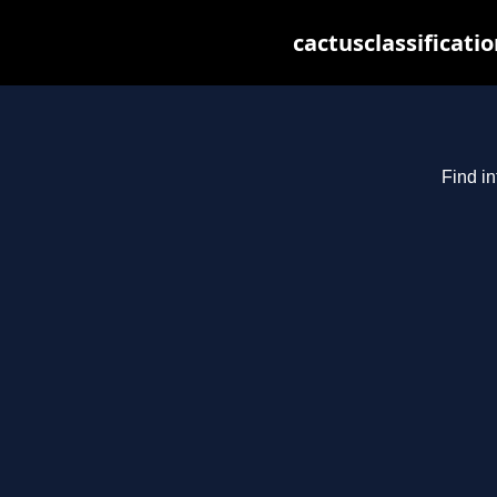
cactusclassificati
Find in