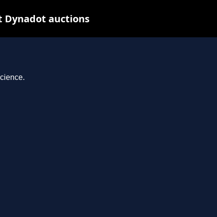
at Dynadot auctions
science.