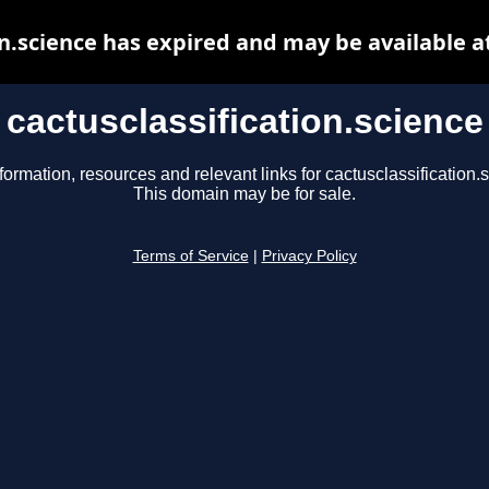
on.science has expired and may be available 
cactusclassification.science
formation, resources and relevant links for cactusclassification.
This domain may be for sale.
Terms of Service
|
Privacy Policy