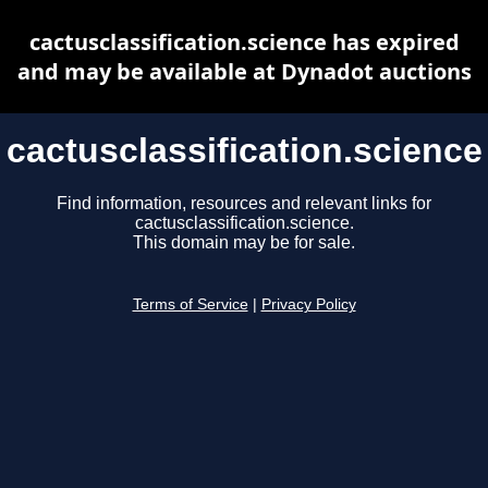
cactusclassification.science has expired
and may be available at Dynadot auctions
cactusclassification.science
Find information, resources and relevant links for
cactusclassification.science.
This domain may be for sale.
Terms of Service
|
Privacy Policy